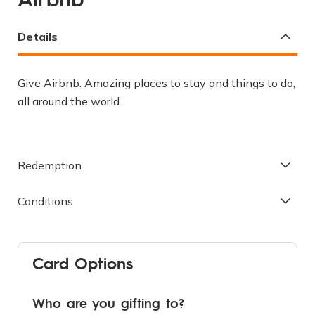
the
beginning
Details
of
the
images
Give Airbnb. Amazing places to stay and things to do,
gallery
all around the world.
Redemption
Conditions
Card Options
Who are you gifting to?