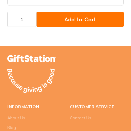
Add to Cart
INFORMATION
CUSTOMER SERVICE
About Us
Contact Us
Blog