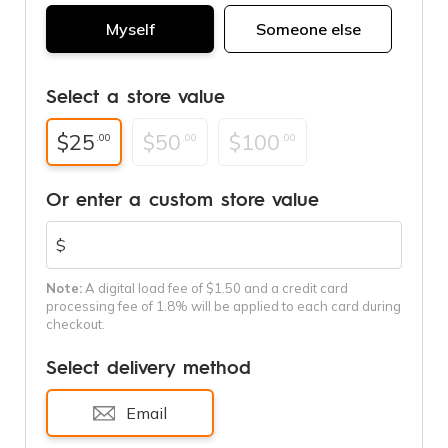
Myself
Someone else
Select a store value
$25
$50
$100
.00
.00
.00
Or enter a custom store value
$
Note:
A digital load fee of $1.50 and a credit card
processing fee of 1.8% will be applied to each card during
checkout.
Select delivery method
Email