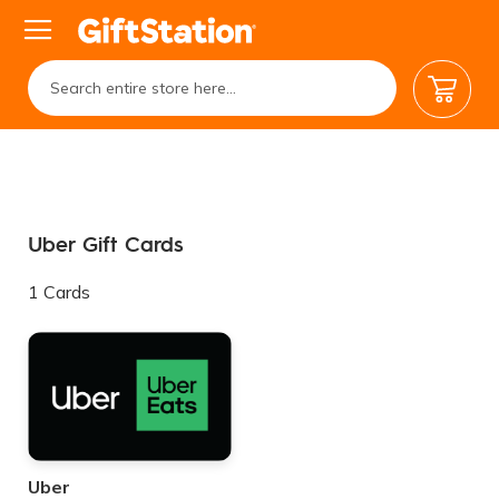
My Car
Uber Gift Cards
1
Cards
Uber