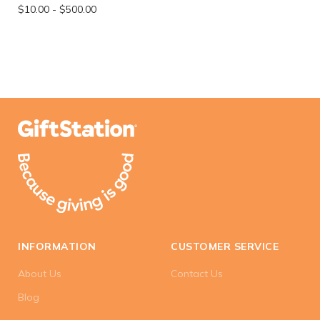
$10.00
-
$500.00
INFORMATION
CUSTOMER SERVICE
About Us
Contact Us
Blog