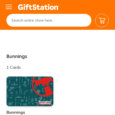
My Car
Bunnings
1
Cards
Bunnings