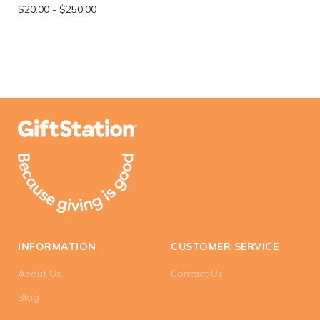
$20.00
-
$250.00
INFORMATION
CUSTOMER SERVICE
About Us
Contact Us
Blog