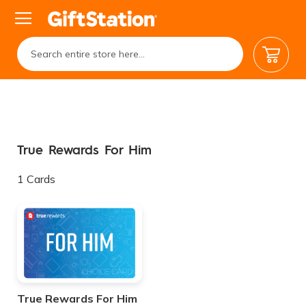
My Car
True Rewards For Him
1
Cards
True Rewards For Him