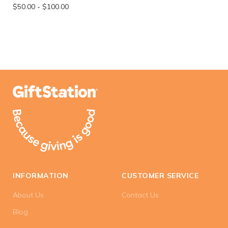
$50.00
-
$100.00
INFORMATION
CUSTOMER SERVICE
About Us
Contact Us
Blog