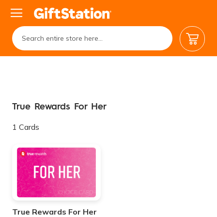
My Car
True Rewards For Her
1
Cards
True Rewards For Her