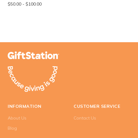
$50.00
-
$100.00
INFORMATION
CUSTOMER SERVICE
About Us
Contact Us
Blog